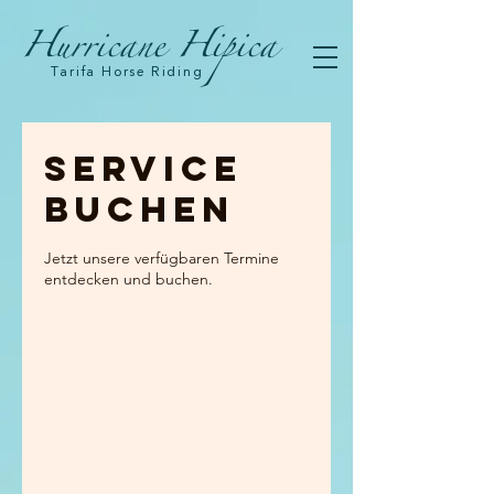
Hurricane Hipica
Tarifa Horse Riding
Service
buchen
Jetzt unsere verfügbaren Termine
entdecken und buchen.