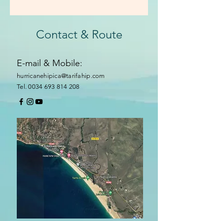
Contact & Route
E-mail & Mobile:
hurricanehipica@tarifahip.com
Tel. 0034 693 814 208