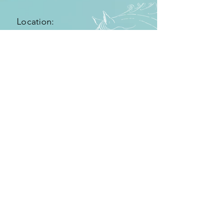
Location:
Location CN340 km78.8
11380 Tarifa, Spain
Getting there:
From the airport of Málaga you follow the
highway N-340 in direction to Cádiz.
After aproximately one hour and fourty
minutes you get to pass exit Tarifa. Pass the
exit to tarifa on your left and keep on
following the highway until you reach after
five more minutes km 78 with the entry to
the Hurricane hotel.
Click here for route planner.
Rechtlicher Hinweis