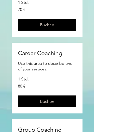
1 Std.
70
70 €
Euro
Buchen
Career Coaching
Use this area to describe one
of your services.
1 Std.
80
80 €
Euro
Buchen
Group Coaching