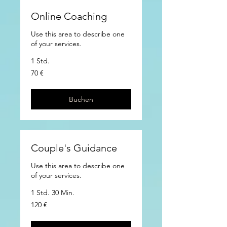
Online Coaching
Use this area to describe one
of your services.
1 Std.
70
70 €
Euro
Buchen
Couple's Guidance
Use this area to describe one
of your services.
1 Std. 30 Min.
120
120 €
Euro