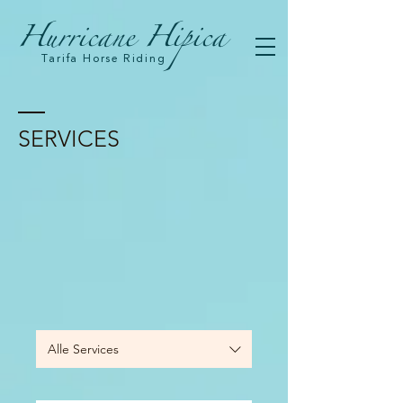
Hurricane Hipica
Tarifa Horse Riding
SERVICES
Alle Services