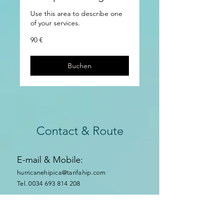
Use this area to describe one
of your services.
90
90 €
Euro
Buchen
Contact & Route
E-mail & Mobile:
hurricanehipica@tarifahip.com
Tel. 0034 693 814 208