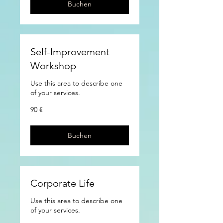
Buchen
Self-Improvement
Workshop
Use this area to describe one
of your services.
90
90 €
Euro
Buchen
Corporate Life
Use this area to describe one
of your services.