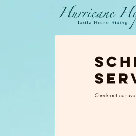
Hurricane Hi
Tarifa Horse Riding
Sch
ser
Check out our avai