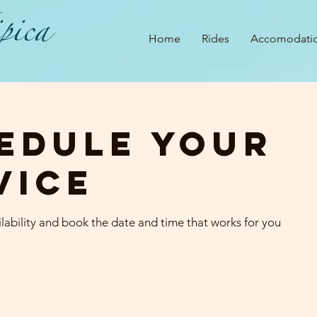
pica
Home
Rides
Accomodati
edule your
vice
lability and book the date and time that works for you