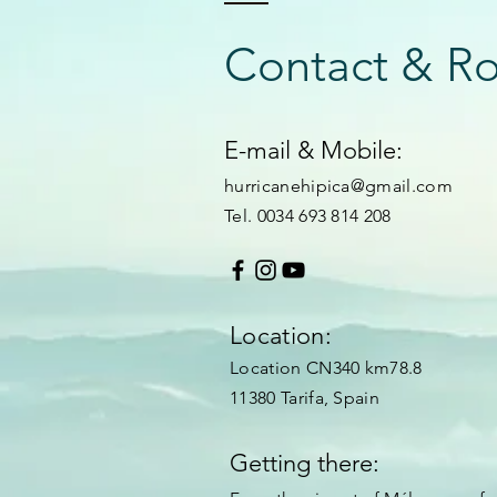
Contact & R
E-mail & Mobile:
hurricanehipica@gmail.com
Tel. 0034 693 814 208
Location:
Location CN340 km78.8
11380 Tarifa, Spain
Getting there: