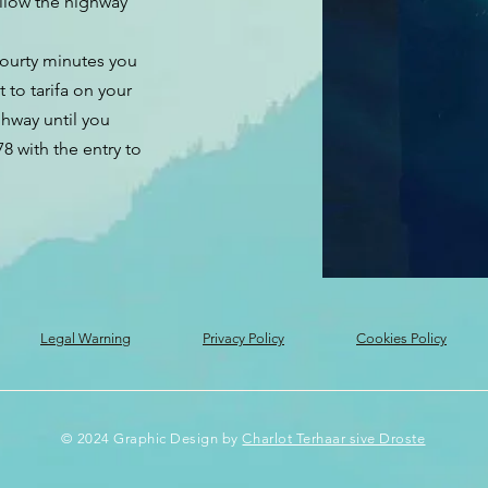
ollow the highway
fourty minutes you
t to tarifa on your
ghway until you
8 with the entry to
Legal Warning
Privacy Policy
Cookies Policy
© 2024 Graphic Design by
Charlot Terhaar sive Droste