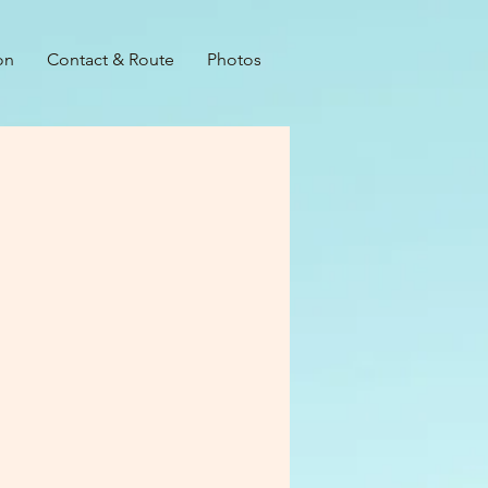
on
Contact & Route
Photos