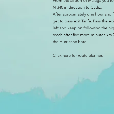
From the airport of Málaga you f
N-340 in direction to Cádiz.
After aproximately one hour and 
get to pass exit Tarifa. Pass the exi
left and keep on following the hi
reach after five more minutes km 7
the Hurricane hotel.
Click here for route planner.