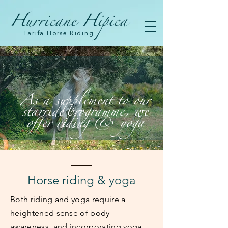
Hurricane Hipica
Tarifa Horse Riding
As a supplement to our
starride programme, we
offer riding & yoga
Horse riding & yoga
Both riding and yoga require a
heightened sense of body
awareness, and incorporating yoga