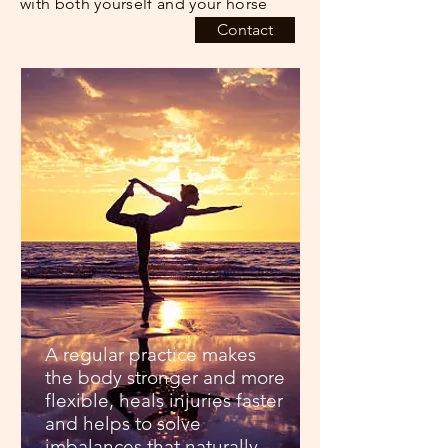
with both yourself and your horse
Contact
A regular practice makes
the body stronger and more
flexible, heals injuries faster
and helps to solve
imbalances that naturally