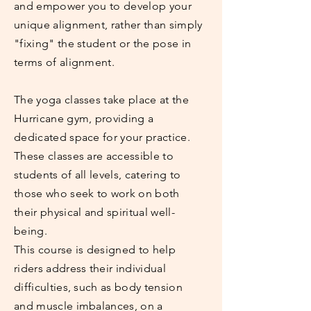
and empower you to develop your
unique alignment, rather than simply
"fixing" the student or the pose in
terms of alignment.
The yoga classes take place at the
Hurricane gym, providing a
dedicated space for your practice.
These classes are accessible to
students of all levels, catering to
those who seek to work on both
their physical and spiritual well-
being.
This course is designed to help
riders address their individual
difficulties, such as body tension
and muscle imbalances, on a