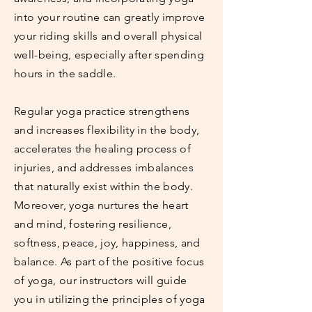
into your routine can greatly improve
your riding skills and overall physical
well-being, especially after spending
hours in the saddle.
Regular yoga practice strengthens
and increases flexibility in the body,
accelerates the healing process of
injuries, and addresses imbalances
that naturally exist within the body.
Moreover, yoga nurtures the heart
and mind, fostering resilience,
softness, peace, joy, happiness, and
balance. As part of the positive focus
of yoga, our instructors will guide
you in utilizing the principles of yoga