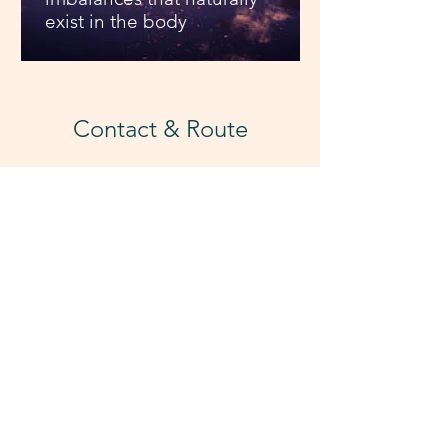
exist in the body
Contact & Route
E-mail & Mobile:
hurricanehipica@gmail.com
Tel. 0034 693 814 208