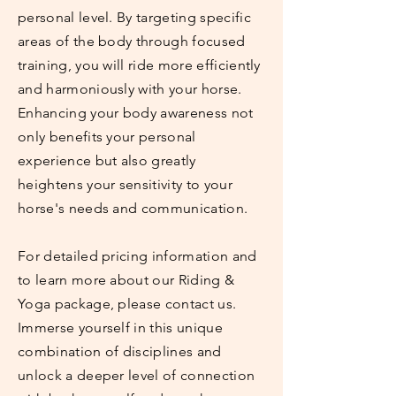
personal level. By targeting specific
areas of the body through focused
training, you will ride more efficiently
and harmoniously with your horse.
Enhancing your body awareness not
only benefits your personal
experience but also greatly
heightens your sensitivity to your
horse's needs and communication.
For detailed pricing information and
to learn more about our Riding &
Yoga package, please contact us.
Immerse yourself in this unique
combination of disciplines and
unlock a deeper level of connection